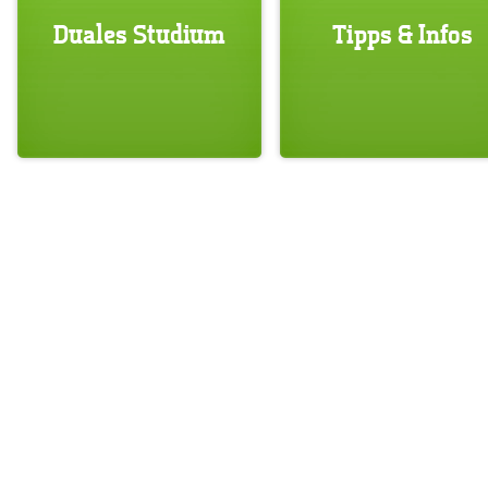
Duales Studium
Tipps & Infos